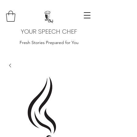
YOUR SPEECH CHEF
Fresh Stories Prepared for You