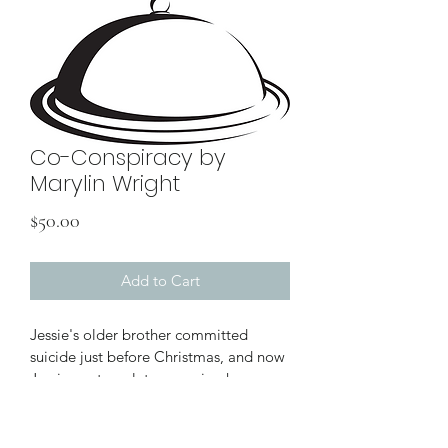
Co-Conspiracy by
Marylin Wright
Price
$50.00
Add to Cart
Jessie's older brother committed 
suicide just before Christmas, and now 
Jessie contemplates opening her 
brother's unopened presents to her. A 
dramatic piece about guilt and grief. It 
refers to suicide and includes a vivid 